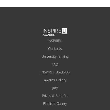
INSPIRELI
Contacts
University ranking
FAQ
INSPIRELI AWARDS
Awards Gallery
Jury
Prizes & Benefits
Finalists Gallery