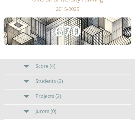
2015-2025
670
Score (4)
Students (2)
Projects (2)
Jurors (0)