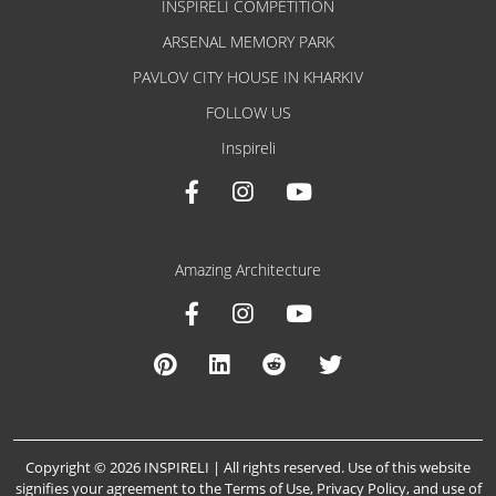
INSPIRELI COMPETITION
ARSENAL MEMORY PARK
PAVLOV CITY HOUSE IN KHARKIV
FOLLOW US
Inspireli
Amazing Architecture
Copyright © 2026 INSPIRELI | All rights reserved. Use of this website
signifies your agreement to the
Terms of Use
,
Privacy Policy
, and
use of