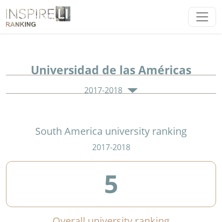
Universidad de las Américas
2017-2018
South America university ranking
2017-2018
5
Overall university ranking