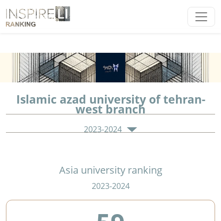
Islamic azad university of tehran-
west branch
2023-2024
Asia university ranking
2023-2024