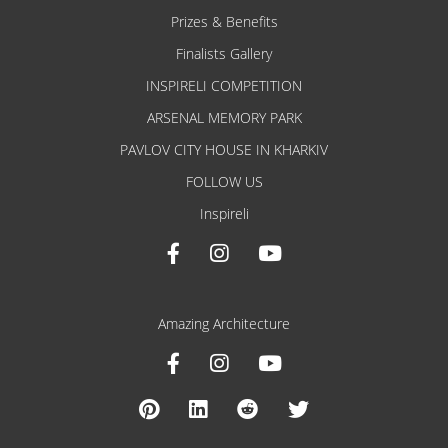
Prizes & Benefits
Finalists Gallery
INSPIRELI COMPETITION
ARSENAL MEMORY PARK
PAVLOV CITY HOUSE IN KHARKIV
FOLLOW US
Inspireli
Amazing Architecture