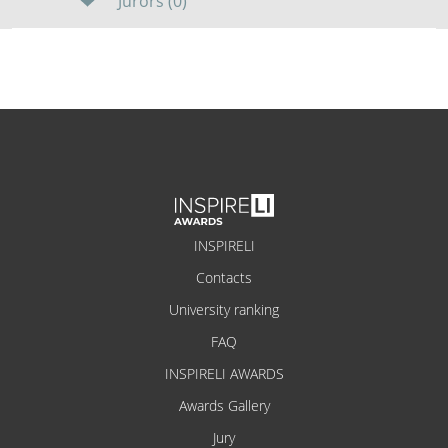
Jurors (0)
INSPIRELI
Contacts
University ranking
FAQ
INSPIRELI AWARDS
Awards Gallery
Jury