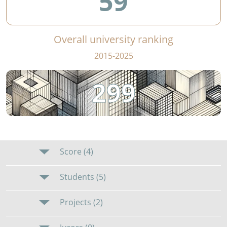
59
Overall university ranking
2015-2025
299
Score (4)
Students (5)
Projects (2)