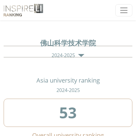
佛山科学技术学院
2024-2025
Asia university ranking
2024-2025
53
Overall university ranking