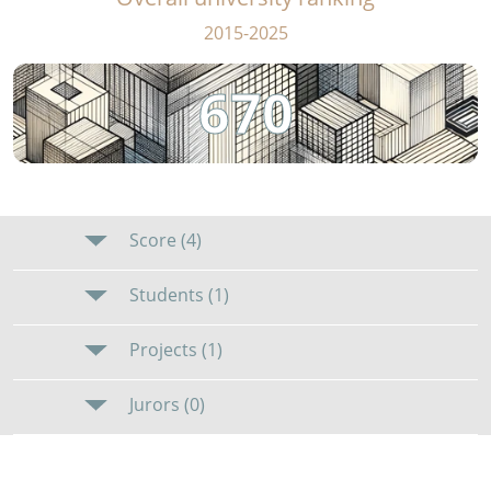
2015-2025
670
Score (4)
Students (1)
Projects (1)
Jurors (0)