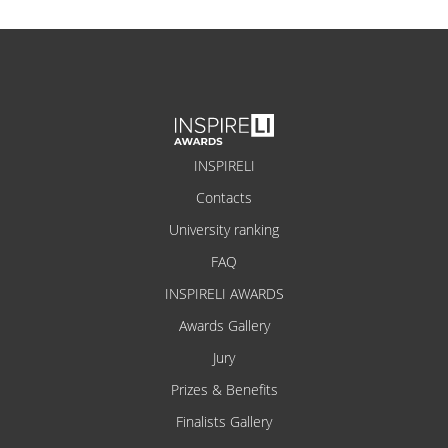
INSPIRELI
Contacts
University ranking
FAQ
INSPIRELI AWARDS
Awards Gallery
Jury
Prizes & Benefits
Finalists Gallery