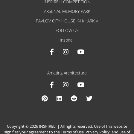
INSPIRELI COMPETITION
ARSENAL MEMORY PARK
PAVLOV CITY HOUSE IN KHARKIV
FOLLOW US
Inspireli
Amazing Architecture
Copyright © 2026 INSPIRELI | All rights reserved. Use of this website
signifies your agreement to the
Terms of Use
,
Privacy Policy
, and
use of