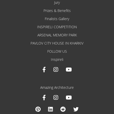
Jury
Prizes & Benefits
Finalists Gallery
INSPIRELI COMPETITION
ARSENAL MEMORY PARK
PAVLOV CITY HOUSE IN KHARKIV
FOLLOW US
Inspireli
Amazing Architecture