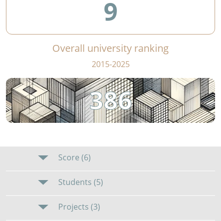
9
Overall university ranking
2015-2025
386
Score (6)
Students (5)
Projects (3)