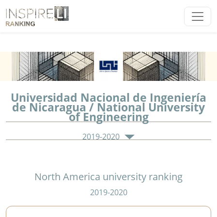
Universidad Nacional de Ingeniería
de Nicaragua / National University
of Engineering
2019-2020
North America university ranking
2019-2020