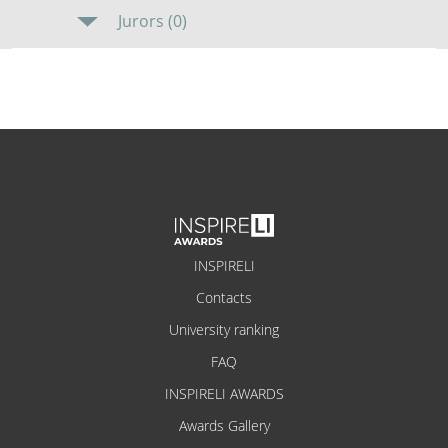
Jurors (0)
INSPIRELI
Contacts
University ranking
FAQ
INSPIRELI AWARDS
Awards Gallery