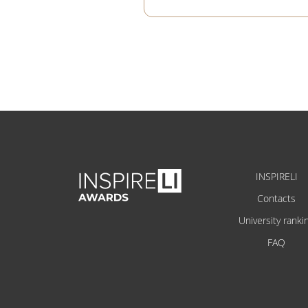
INSPIRELI
Contacts
University ranki
FAQ