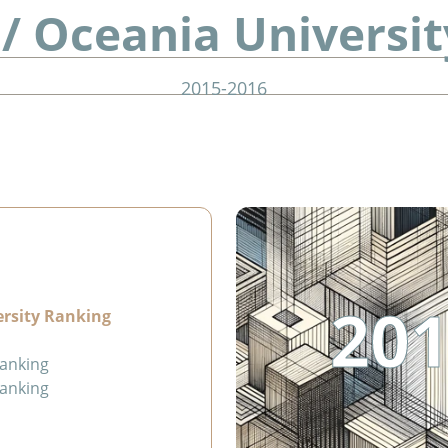
 / Oceania Universi
2015-2016
201
ersity Ranking
Ranking
Ranking