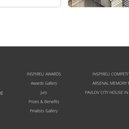
INSPIRELI AWARDS
INSPIRELI COMPETI
Awards Gallery
ARSENAL MEMORY 
ng
Jury
PAVLOV CITY HOUSE IN
Prizes & Benefits
Finalists Gallery