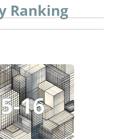
ty Ranking
5-16