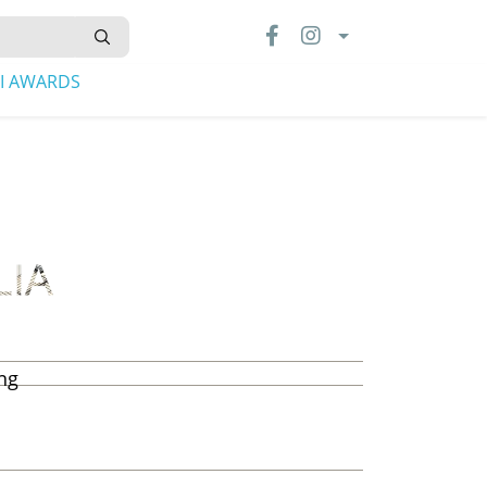
LI AWARDS
ing