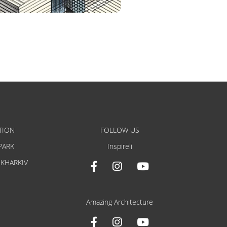
TION
FOLLOW US
PARK
Inspireli
 KHARKIV
Amazing Architecture