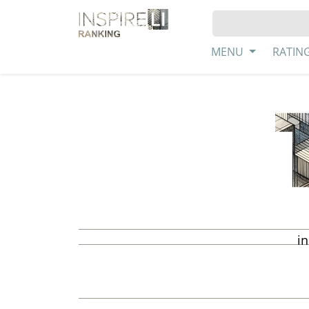
MENU
RATIN
in