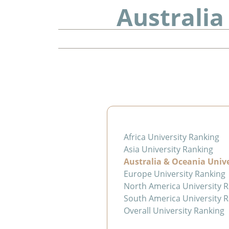
Australia
Africa University Ranking
Asia University Ranking
Australia & Oceania Univ
Europe University Ranking
North America University 
South America University 
Overall University Ranking