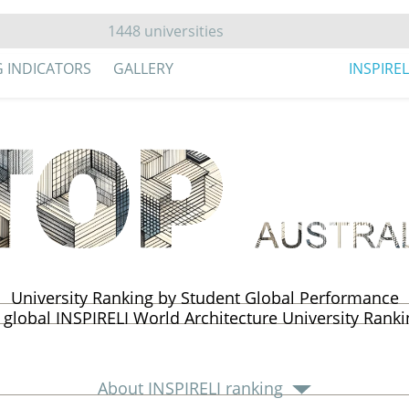
G INDICATORS
GALLERY
INSPIRE
University Ranking by Student Global Performance
 global INSPIRELI World Architecture University Rank
About INSPIRELI ranking