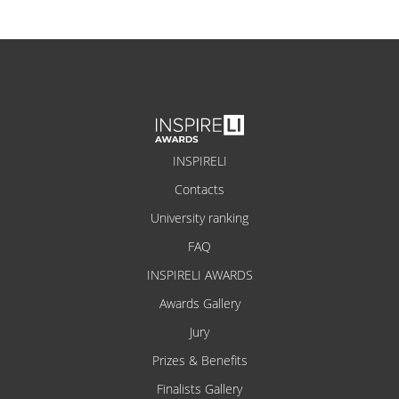
INSPIRELI
Contacts
University ranking
FAQ
INSPIRELI AWARDS
Awards Gallery
Jury
Prizes & Benefits
Finalists Gallery