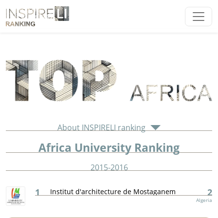
About INSPIRELI ranking
Africa University Ranking
2015-2016
1
2
Institut d'architecture de Mostaganem
Algeria