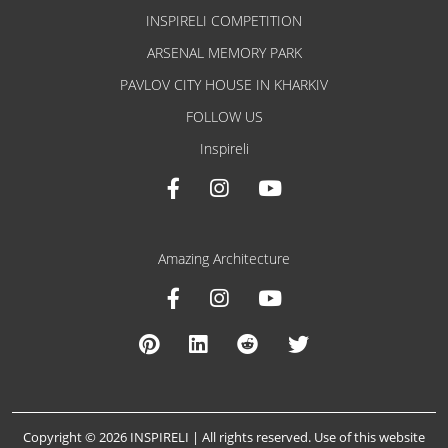
INSPIRELI COMPETITION
ARSENAL MEMORY PARK
PAVLOV CITY HOUSE IN KHARKIV
FOLLOW US
Inspireli
Amazing Architecture
Copyright © 2026 INSPIRELI | All rights reserved. Use of this website