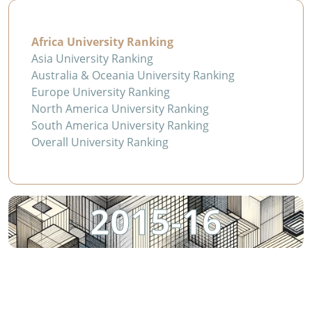
Africa University Ranking
Asia University Ranking
Australia & Oceania University Ranking
Europe University Ranking
North America University Ranking
South America University Ranking
Overall University Ranking
2015-16